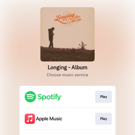
Longing - Album
Choose music service
Play
Play