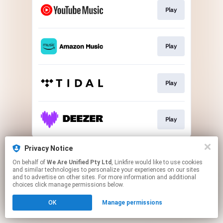
Play
Play
Play
Play
This page may contain affiliate links.
Privacy Notice
By using this service, you agree to the use of cookies.
On behalf of
We Are Unified Pty Ltd
, Linkfire would like to use cookies
Click here
to manage your permissions.
and similar technologies to personalize your experiences on our sites
and to advertise on other sites. For more information and additional
choices click manage permissions below.
OK
Manage permissions